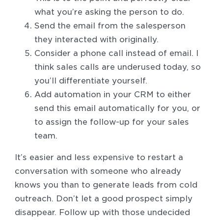
what you’re asking the person to do.
Send the email from the salesperson
they interacted with originally.
Consider a phone call instead of email. I
think sales calls are underused today, so
you’ll differentiate yourself.
Add automation in your CRM to either
send this email automatically for you, or
to assign the follow-up for your sales
team.
It’s easier and less expensive to restart a
conversation with someone who already
knows you than to generate leads from cold
outreach. Don’t let a good prospect simply
disappear. Follow up with those undecided