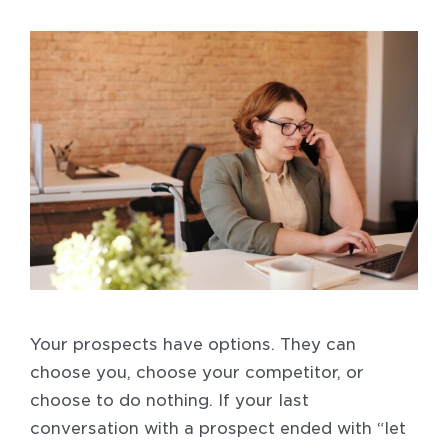
Your prospects have options. They can
choose you, choose your competitor, or
choose to do nothing. If your last
conversation with a prospect ended with “let