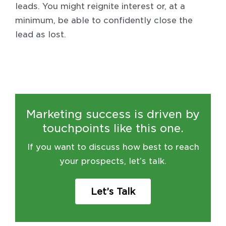
leads. You might reignite interest or, at a
minimum, be able to confidently close the
lead as lost.
Marketing success is driven by
touchpoints like this one.
If you want to discuss how best to reach
your prospects, let’s talk.
Let’s Talk