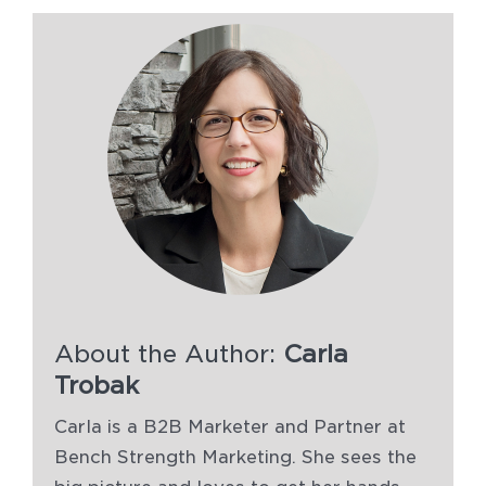
About the Author:
Carla
Trobak
Carla is a B2B Marketer and Partner at
Bench Strength Marketing. She sees the