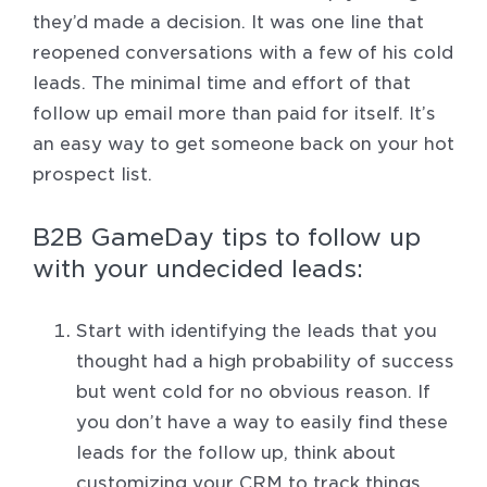
they’d made a decision. It was one line that
reopened conversations with a few of his cold
leads. The minimal time and effort of that
follow up email more than paid for itself. It’s
an easy way to get someone back on your hot
prospect list.
B2B GameDay tips to follow up
with your undecided leads:
Start with identifying the leads that you
thought had a high probability of success
but went cold for no obvious reason. If
you don’t have a way to easily find these
leads for the follow up, think about
customizing your CRM to track things