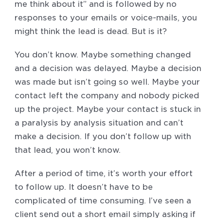
me think about it” and is followed by no
responses to your emails or voice-mails, you
might think the lead is dead. But is it?
You don’t know. Maybe something changed
and a decision was delayed. Maybe a decision
was made but isn’t going so well. Maybe your
contact left the company and nobody picked
up the project. Maybe your contact is stuck in
a paralysis by analysis situation and can’t
make a decision. If you don’t follow up with
that lead, you won’t know.
After a period of time, it’s worth your effort
to follow up. It doesn’t have to be
complicated of time consuming. I’ve seen a
client send out a short email simply asking if