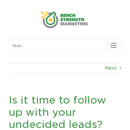
Skip
to
content
Go to...
Next
Is it time to follow
up with your
undecided leads?