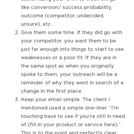
like conversion/ success probability,
outcome (competitor, undecided,
unsure), etc.
Give them some time. If they did go with
your competitor, you want them to be
just far enough into things to start to see
weaknesses or a poor fit. If they are in
the same spot as when you originally
spoke to them, your outreach will be a
reminder of why they went in search of a
change in the first place.
Keep your email simple. The client I
mentioned used a simple one-liner. “I’m
touching base to see if you’re still in need
of (fill in your product or service here).”
This is to the point and perfectly clear