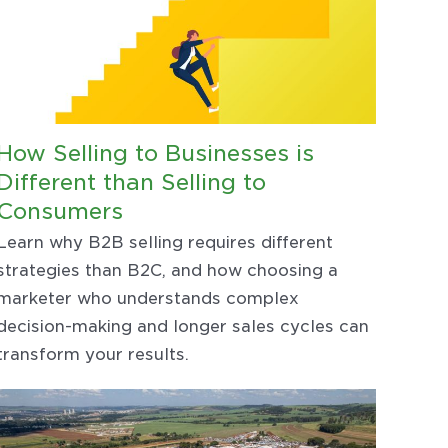
How Selling to Businesses is
Different than Selling to
Consumers
Learn why B2B selling requires different
strategies than B2C, and how choosing a
marketer who understands complex
decision-making and longer sales cycles can
transform your results.