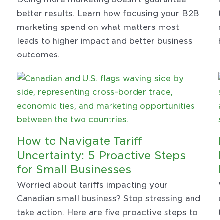
better results. Learn how focusing your B2B
marketing spend on what matters most
leads to higher impact and better business
outcomes.
How to Navigate Tariff
Uncertainty: 5 Proactive Steps
for Small Businesses
Worried about tariffs impacting your
Canadian small business? Stop stressing and
take action. Here are five proactive steps to