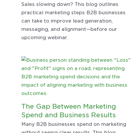
Sales slowing down? This blog outlines
practical marketing steps B2B businesses
can take to improve lead generation,
messaging, and alignment—before our
upcoming webinar.
The Gap Between Marketing
Spend and Business Results
Many B2B businesses spend on marketing
without seeing clear results. This blog