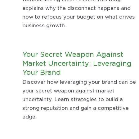
explains why the disconnect happens and
how to refocus your budget on what drives
business growth.
Your Secret Weapon Against
Market Uncertainty: Leveraging
Your Brand
Discover how leveraging your brand can be
your secret weapon against market
uncertainty. Learn strategies to build a
strong reputation and gain a competitive
edge.