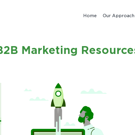
Home
Our Approach
B2B Marketing Resource