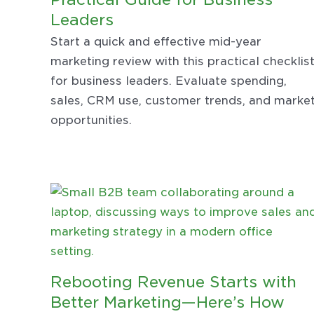
Leaders
Start a quick and effective mid-year
marketing review with this practical checklis
for business leaders. Evaluate spending,
sales, CRM use, customer trends, and marke
opportunities.
Rebooting Revenue Starts with
Better Marketing—Here’s How