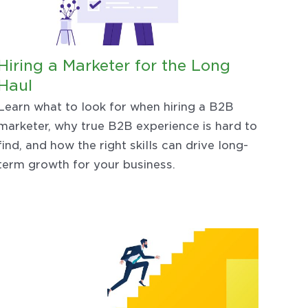
Hiring a Marketer for the Long
Haul
Learn what to look for when hiring a B2B
marketer, why true B2B experience is hard to
find, and how the right skills can drive long-
term growth for your business.