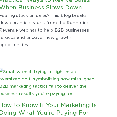
When Business Slows Down
Feeling stuck on sales? This blog breaks
down practical steps from the Rebooting
Revenue webinar to help B2B businesses
refocus and uncover new growth
opportunities.
How to Know If Your Marketing Is
Doing What You’re Paying For