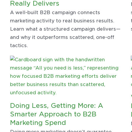
Really Delivers
A well-built B2B campaign connects
marketing activity to real business results.
Learn what a structured campaign delivers—
and why it outperforms scattered, one-off
tactics.
Doing Less, Getting More: A
Smarter Approach to B2B
Marketing Spend
Doing more marketing doesn’t guarantee