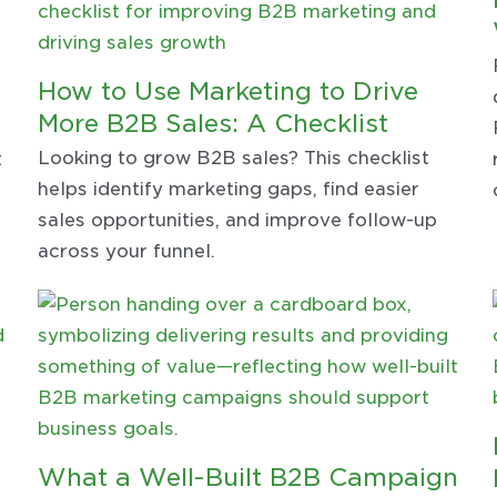
How to Use Marketing to Drive
t
More B2B Sales: A Checklist
Looking to grow B2B sales? This checklist
t
helps identify marketing gaps, find easier
sales opportunities, and improve follow-up
across your funnel.
What a Well-Built B2B Campaign