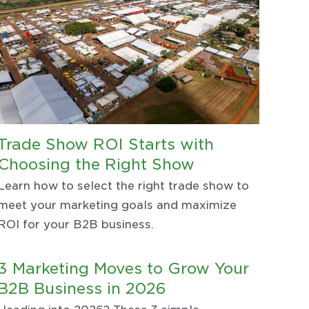
Trade Show ROI Starts with
Choosing the Right Show
Learn how to select the right trade show to
meet your marketing goals and maximize
ROI for your B2B business.
3 Marketing Moves to Grow Your
B2B Business in 2026