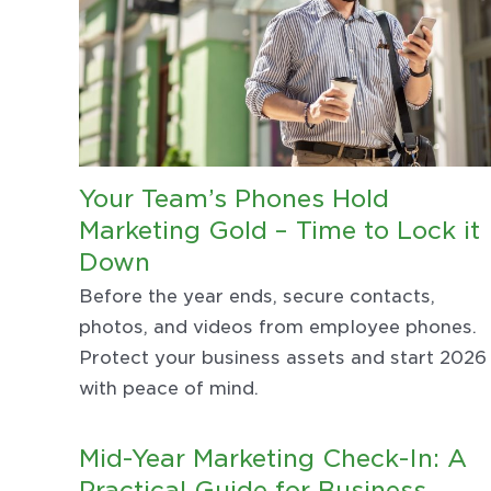
Your Team’s Phones Hold
Marketing Gold – Time to Lock it
Down
Before the year ends, secure contacts,
photos, and videos from employee phones.
Protect your business assets and start 2026
with peace of mind.
Mid-Year Marketing Check-In: A
Practical Guide for Business