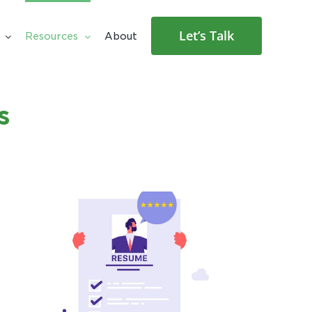
Let’s Talk
Resources
About
s