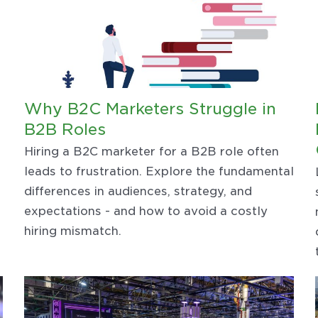
Why B2C Marketers Struggle in
B2B Roles
Hiring a B2C marketer for a B2B role often
leads to frustration. Explore the fundamental
differences in audiences, strategy, and
expectations - and how to avoid a costly
hiring mismatch.