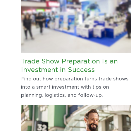
Trade Show Preparation Is an
Investment in Success
Find out how preparation turns trade shows
into a smart investment with tips on
planning, logistics, and follow-up.