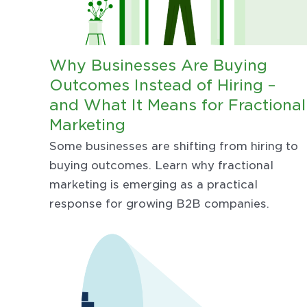
Why Businesses Are Buying
Outcomes Instead of Hiring –
and What It Means for Fractional
Marketing
Some businesses are shifting from hiring to
buying outcomes. Learn why fractional
marketing is emerging as a practical
response for growing B2B companies.