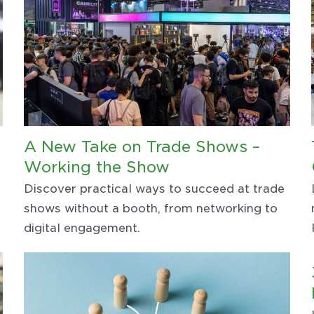
A New Take on Trade Shows –
Working the Show
Discover practical ways to succeed at trade
shows without a booth, from networking to
digital engagement.