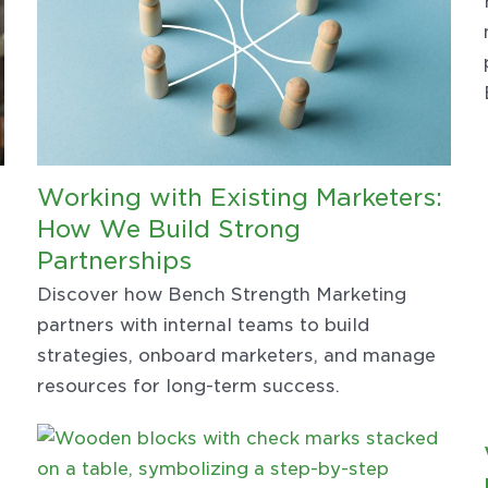
Working with Existing Marketers:
How We Build Strong
Partnerships
Discover how Bench Strength Marketing
partners with internal teams to build
strategies, onboard marketers, and manage
resources for long-term success.