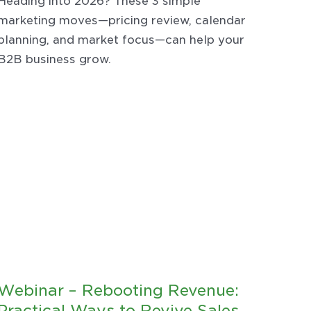
Heading into 2026? These 3 simple
marketing moves—pricing review, calendar
planning, and market focus—can help your
B2B business grow.
Webinar – Rebooting Revenue:
Practical Ways to Revive Sales