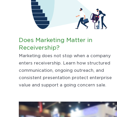
Does Marketing Matter in
Receivership?
Marketing does not stop when a company
enters receivership. Learn how structured
communication, ongoing outreach, and
consistent presentation protect enterprise
value and support a going concern sale.