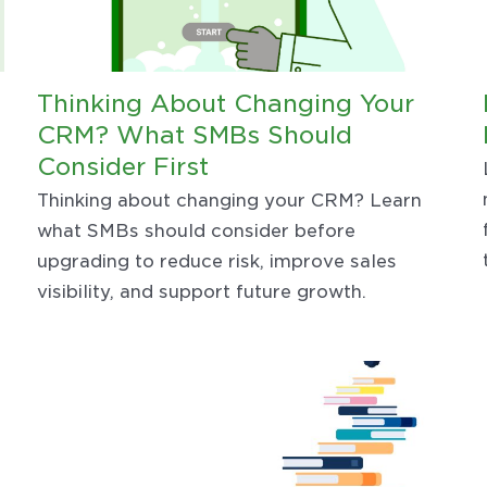
Thinking About Changing Your
CRM? What SMBs Should
Consider First
Thinking about changing your CRM? Learn
what SMBs should consider before
upgrading to reduce risk, improve sales
visibility, and support future growth.