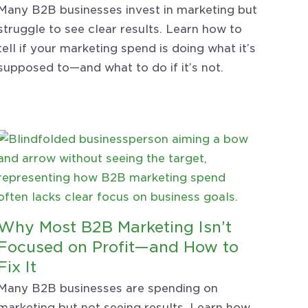
Many B2B businesses invest in marketing but
struggle to see clear results. Learn how to
tell if your marketing spend is doing what it’s
supposed to—and what to do if it’s not.
Why Most B2B Marketing Isn’t
Focused on Profit—and How to
Fix It
Many B2B businesses are spending on
marketing but not seeing results. Learn how