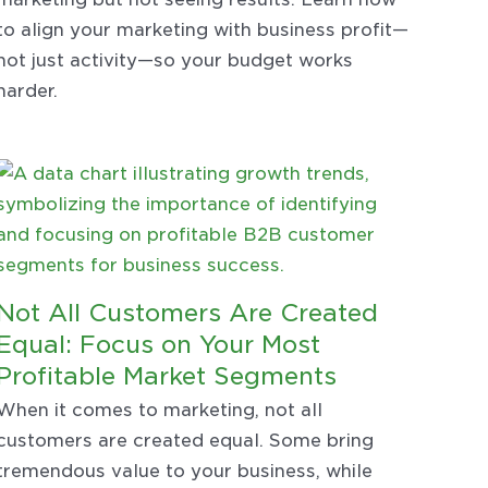
to align your marketing with business profit—
not just activity—so your budget works
harder.
Not All Customers Are Created
Equal: Focus on Your Most
Profitable Market Segments
When it comes to marketing, not all
customers are created equal. Some bring
tremendous value to your business, while