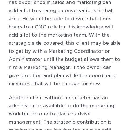
has experience in sales and marketing can
add a lot to strategic conversations in that
area. He won’t be able to devote full-time
hours to a CMO role but his knowledge will
add a lot to the marketing team. With the
strategic side covered, this client may be able
to get by with a Marketing Coordinator or
Administrator until the budget allows them to
hire a Marketing Manager. If the owner can
give direction and plan while the coordinator
executes, that will be enough for now.
Another client without a marketer has an
administrator available to do the marketing
work but no one to plan or advise
management. The strategic contribution is