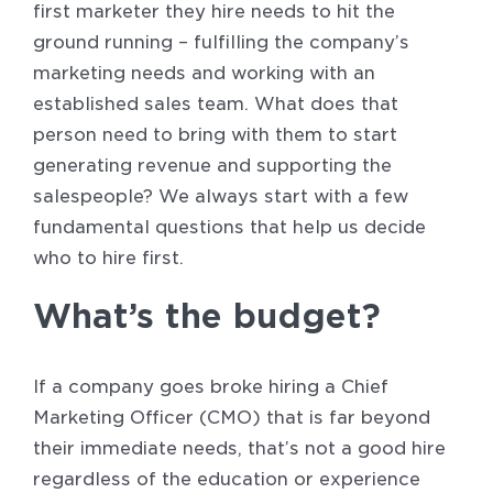
first marketer they hire needs to hit the
ground running – fulfilling the company’s
marketing needs and working with an
established sales team. What does that
person need to bring with them to start
generating revenue and supporting the
salespeople? We always start with a few
fundamental questions that help us decide
who to hire first.
What’s the budget?
If a company goes broke hiring a Chief
Marketing Officer (CMO) that is far beyond
their immediate needs, that’s not a good hire
regardless of the education or experience