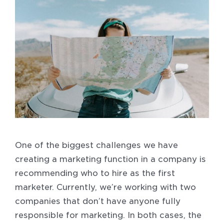
One of the biggest challenges we have
creating a marketing function in a company is
recommending who to hire as the first
marketer. Currently, we’re working with two
companies that don’t have anyone fully
responsible for marketing. In both cases, the