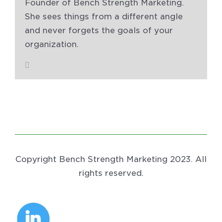
Founder of Bench Strength Marketing.
She sees things from a different angle
and never forgets the goals of your
organization.
Copyright Bench Strength Marketing 2023. All
rights reserved.