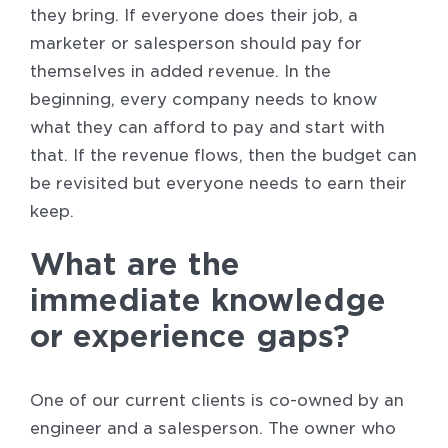
they bring. If everyone does their job, a
marketer or salesperson should pay for
themselves in added revenue. In the
beginning, every company needs to know
what they can afford to pay and start with
that. If the revenue flows, then the budget can
be revisited but everyone needs to earn their
keep.
What are the
immediate knowledge
or experience gaps?
One of our current clients is co-owned by an
engineer and a salesperson. The owner who