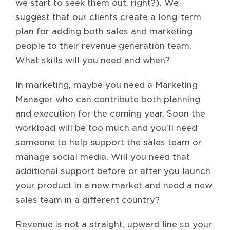
we start to seek them out, right?). We
suggest that our clients create a long-term
plan for adding both sales and marketing
people to their revenue generation team.
What skills will you need and when?
In marketing, maybe you need a Marketing
Manager who can contribute both planning
and execution for the coming year. Soon the
workload will be too much and you’ll need
someone to help support the sales team or
manage social media. Will you need that
additional support before or after you launch
your product in a new market and need a new
sales team in a different country?
Revenue is not a straight, upward line so your