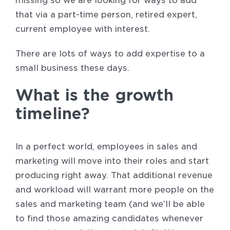
missing so we are looking for ways to add
that via a part-time person, retired expert,
current employee with interest.
There are lots of ways to add expertise to a
small business these days.
What is the growth
timeline?
In a perfect world, employees in sales and
marketing will move into their roles and start
producing right away. That additional revenue
and workload will warrant more people on the
sales and marketing team (and we’ll be able
to find those amazing candidates whenever