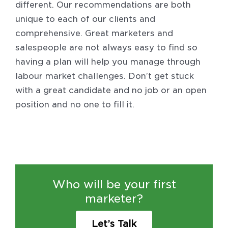
different. Our recommendations are both
unique to each of our clients and
comprehensive. Great marketers and
salespeople are not always easy to find so
having a plan will help you manage through
labour market challenges. Don’t get stuck
with a great candidate and no job or an open
position and no one to fill it.
Who will be your first
marketer?
Let’s Talk