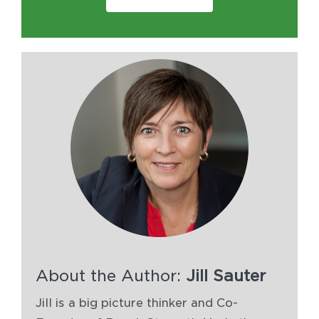
About the Author:
Jill Sauter
Jill is a big picture thinker and Co-