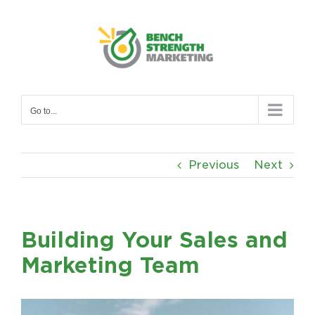
Skip
to
content
Go to...
Previous
Next
Building Your Sales and
Marketing Team