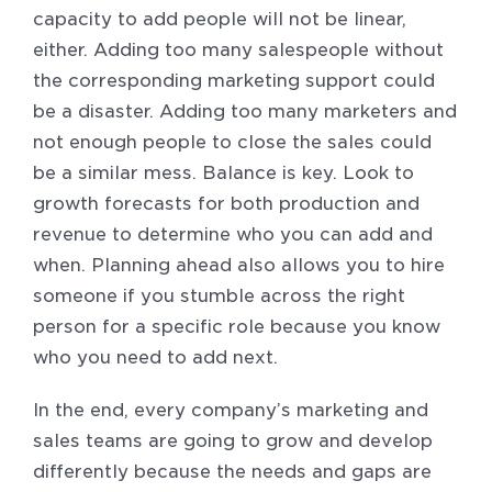
capacity to add people will not be linear,
either. Adding too many salespeople without
the corresponding marketing support could
be a disaster. Adding too many marketers and
not enough people to close the sales could
be a similar mess. Balance is key. Look to
growth forecasts for both production and
revenue to determine who you can add and
when. Planning ahead also allows you to hire
someone if you stumble across the right
person for a specific role because you know
who you need to add next.
In the end, every company’s marketing and
sales teams are going to grow and develop
differently because the needs and gaps are